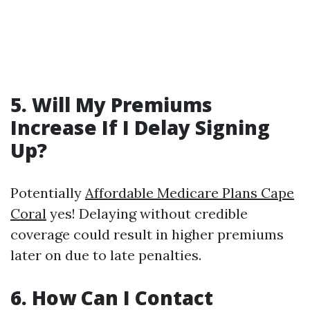
5. Will My Premiums
Increase If I Delay Signing
Up?
Potentially
Affordable Medicare Plans Cape
Coral
yes! Delaying without credible
coverage could result in higher premiums
later on due to late penalties.
6. How Can I Contact