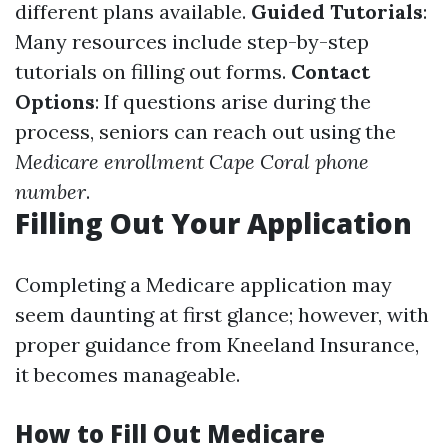
different plans available.
Guided Tutorials
:
Many resources include step-by-step
tutorials on filling out forms.
Contact
Options
: If questions arise during the
process, seniors can reach out using the
Medicare enrollment Cape Coral phone
number
.
Filling Out Your Application
Completing a Medicare application may
seem daunting at first glance; however, with
proper guidance from Kneeland Insurance,
it becomes manageable.
How to Fill Out Medicare