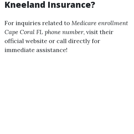
Kneeland Insurance?
For inquiries related to
Medicare enrollment
Cape Coral FL phone number
, visit their
official website or call directly for
immediate assistance!