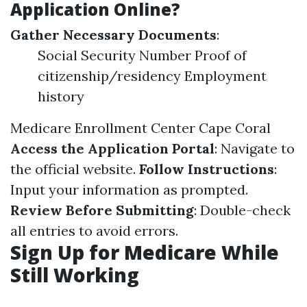
Application Online?
Gather Necessary Documents
:
Social Security Number Proof of
citizenship/residency Employment
history
Medicare Enrollment Center Cape Coral
Access the Application Portal
: Navigate to
the official website.
Follow Instructions
:
Input your information as prompted.
Review Before Submitting
: Double-check
all entries to avoid errors.
Sign Up for Medicare While
Still Working