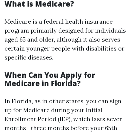
What is Medicare?
Medicare is a federal health insurance
program primarily designed for individuals
aged 65 and older, although it also serves
certain younger people with disabilities or
specific diseases.
When Can You Apply for
Medicare in Florida?
In Florida, as in other states, you can sign
up for Medicare during your Initial
Enrollment Period (IEP), which lasts seven
months—three months before your 65th