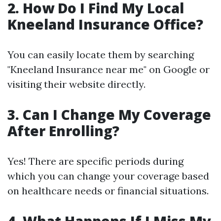
2. How Do I Find My Local
Kneeland Insurance Office?
You can easily locate them by searching
"Kneeland Insurance near me" on Google or
visiting their website directly.
3. Can I Change My Coverage
After Enrolling?
Yes! There are specific periods during
which you can change your coverage based
on healthcare needs or financial situations.