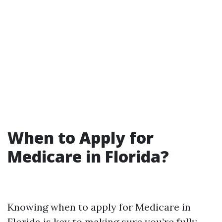
When to Apply for
Medicare in Florida?
Knowing when to apply for Medicare in
Florida is key to making sure you’re fully