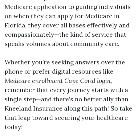
Medicare application to guiding individuals
on when they can apply for Medicare in
Florida, they cover all bases effectively and
compassionately—the kind of service that
speaks volumes about community care.
Whether you're seeking answers over the
phone or prefer digital resources like
Medicare enrollment Cape Coral login
,
remember that every journey starts with a
single step—and there’s no better ally than
Kneeland Insurance along this path! So take
that leap toward securing your healthcare
today!