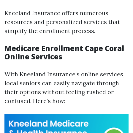
Kneeland Insurance offers numerous
resources and personalized services that
simplify the enrollment process.
Medicare Enrollment Cape Coral
Online Services
With Kneeland Insurance’s online services,
local seniors can easily navigate through
their options without feeling rushed or
confused. Here’s how: