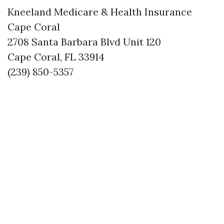
Kneeland Medicare & Health Insurance
Cape Coral
2708 Santa Barbara Blvd Unit 120
Cape Coral, FL 33914
(239) 850-5357