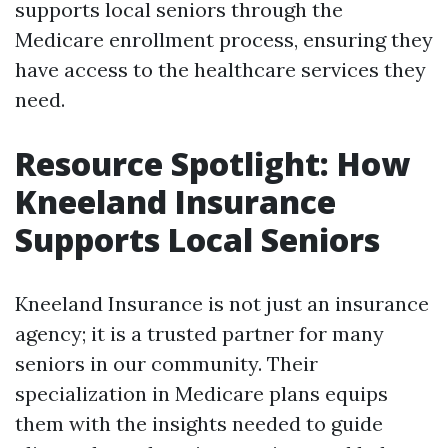
supports local seniors through the
Medicare enrollment process, ensuring they
have access to the healthcare services they
need.
Resource Spotlight: How
Kneeland Insurance
Supports Local Seniors
Kneeland Insurance is not just an insurance
agency; it is a trusted partner for many
seniors in our community. Their
specialization in Medicare plans equips
them with the insights needed to guide