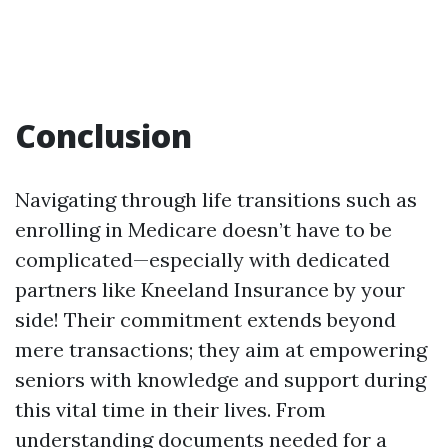
Conclusion
Navigating through life transitions such as
enrolling in Medicare doesn’t have to be
complicated—especially with dedicated
partners like Kneeland Insurance by your
side! Their commitment extends beyond
mere transactions; they aim at empowering
seniors with knowledge and support during
this vital time in their lives. From
understanding documents needed for a