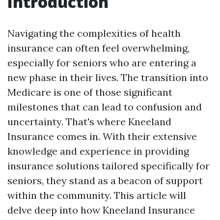
Introduction
Navigating the complexities of health
insurance can often feel overwhelming,
especially for seniors who are entering a
new phase in their lives. The transition into
Medicare is one of those significant
milestones that can lead to confusion and
uncertainty. That's where Kneeland
Insurance comes in. With their extensive
knowledge and experience in providing
insurance solutions tailored specifically for
seniors, they stand as a beacon of support
within the community. This article will
delve deep into how Kneeland Insurance