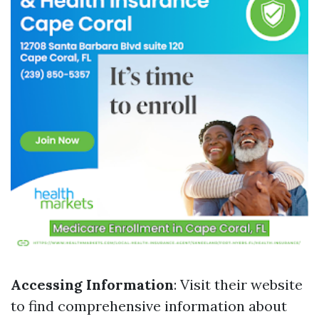
Accessing Information
: Visit their website
to find comprehensive information about