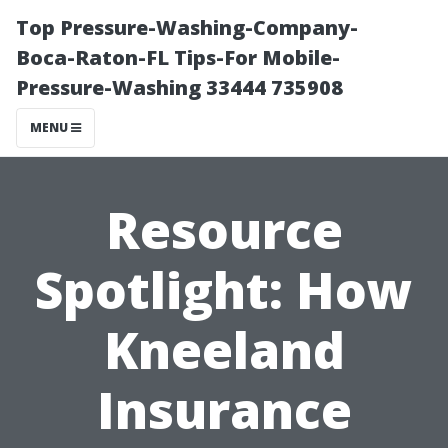
Top Pressure-Washing-Company-
Boca-Raton-FL Tips-For Mobile-
Pressure-Washing 33444 735908
MENU
Resource
Spotlight: How
Kneeland
Insurance