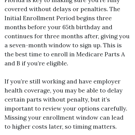
covered without delays or penalties. The
Initial Enrollment Period begins three
months before your 65th birthday and
continues for three months after, giving you
a seven-month window to sign up. This is
the best time to enroll in Medicare Parts A
and B if you’re eligible.
If you’re still working and have employer
health coverage, you may be able to delay
certain parts without penalty, but it’s
important to review your options carefully.
Missing your enrollment window can lead
to higher costs later, so timing matters.