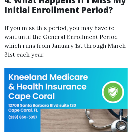
4. What Happens If I Miss My
Initial Enrollment Period?
If you miss this period, you may have to
wait until the General Enrollment Period
which runs from January 1st through March
31st each year.