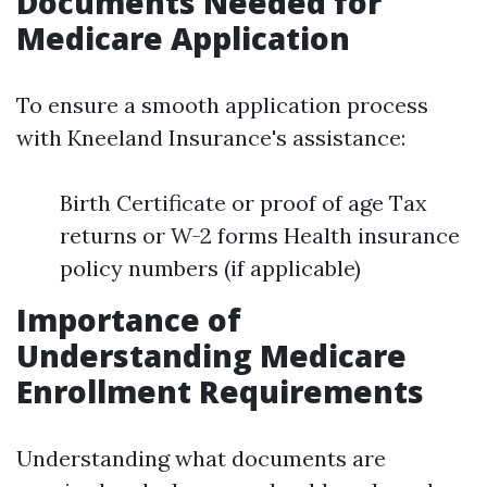
Documents Needed for
Medicare Application
To ensure a smooth application process
with Kneeland Insurance's assistance:
Birth Certificate or proof of age Tax
returns or W-2 forms Health insurance
policy numbers (if applicable)
Importance of
Understanding Medicare
Enrollment Requirements
Understanding what documents are