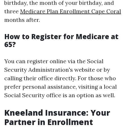
birthday, the month of your birthday, and
three
Medicare Plan Enrollment Cape Coral
months after.
How to Register for Medicare at
65?
You can register online via the Social
Security Administration's website or by
calling their office directly. For those who
prefer personal assistance, visiting a local
Social Security office is an option as well.
Kneeland Insurance: Your
Partner in Enrollment