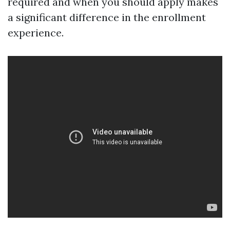
required and when you should apply makes
a significant difference in the enrollment
experience.