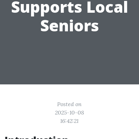
Supports Local
Seniors
Posted on
2025-10-08
16:42:21