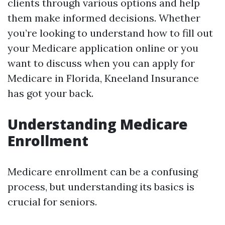
clients through various options and help
them make informed decisions. Whether
you’re looking to understand how to fill out
your Medicare application online or you
want to discuss when you can apply for
Medicare in Florida, Kneeland Insurance
has got your back.
Understanding Medicare
Enrollment
Medicare enrollment can be a confusing
process, but understanding its basics is
crucial for seniors.