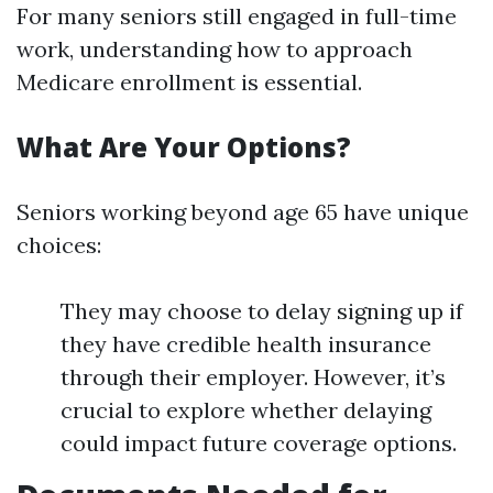
For many seniors still engaged in full-time
work, understanding how to approach
Medicare enrollment is essential.
What Are Your Options?
Seniors working beyond age 65 have unique
choices:
They may choose to delay signing up if
they have credible health insurance
through their employer. However, it’s
crucial to explore whether delaying
could impact future coverage options.