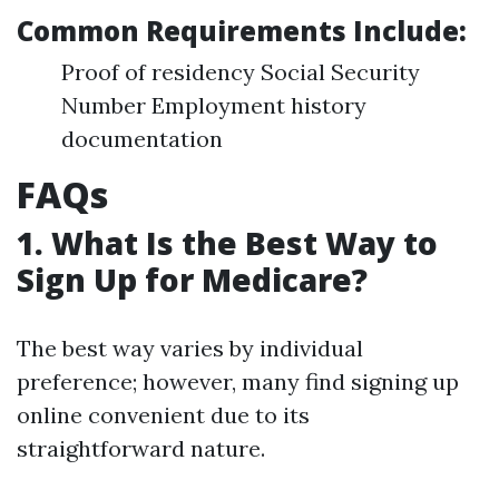
Common Requirements Include
:
Proof of residency Social Security
Number Employment history
documentation
FAQs
1. What Is the Best Way to
Sign Up for Medicare?
The best way varies by individual
preference; however, many find signing up
online convenient due to its
straightforward nature.