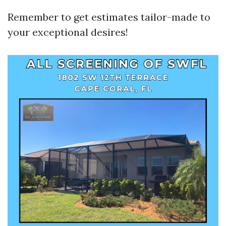
Remember to get estimates tailor-made to
your exceptional desires!