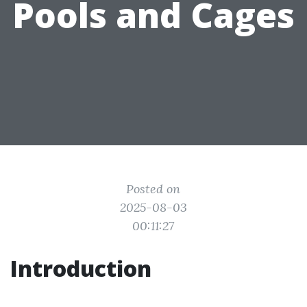
Pools and Cages
Posted on
2025-08-03
00:11:27
Introduction