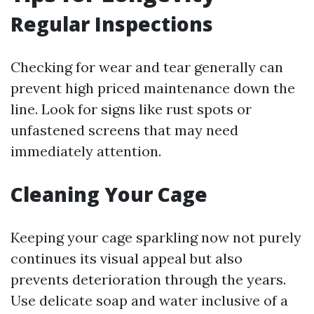
Regular Inspections
Checking for wear and tear generally can
prevent high priced maintenance down the
line. Look for signs like rust spots or
unfastened screens that may need
immediately attention.
Cleaning Your Cage
Keeping your cage sparkling now not purely
continues its visual appeal but also
prevents deterioration through the years.
Use delicate soap and water inclusive of a