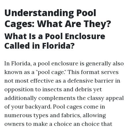
Understanding Pool
Cages: What Are They?
What Is a Pool Enclosure
Called in Florida?
In Florida, a pool enclosure is generally also
known as a "pool cage." This format serves
not most effective as a defensive barrier in
opposition to insects and debris yet
additionally complements the classy appeal
of your backyard. Pool cages come in
numerous types and fabrics, allowing
owners to make a choice an choice that