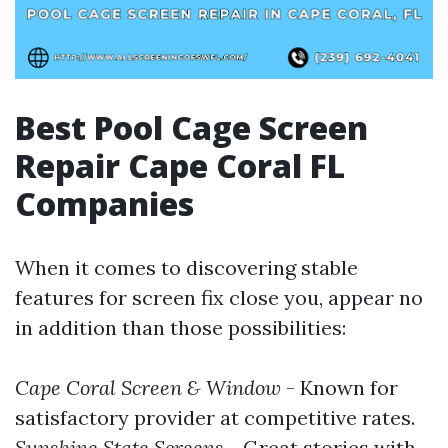
Best Pool Cage Screen
Repair Cape Coral FL
Companies
When it comes to discovering stable
features for screen fix close you, appear no
in addition than those possibilities:
Cape Coral Screen & Window
- Known for
satisfactory provider at competitive rates.
Sunshine State Screens
- Great stories with