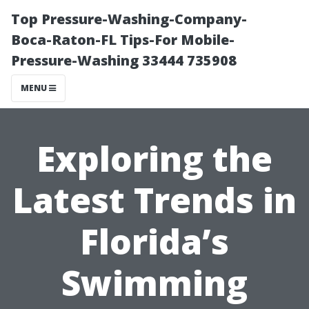
Top Pressure-Washing-Company-
Boca-Raton-FL Tips-For Mobile-
Pressure-Washing 33444 735908
MENU
Exploring the
Latest Trends in
Florida’s
Swimming