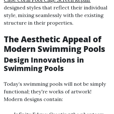
designed styles that reflect their individual
style, mixing seamlessly with the existing
structure in their properties.
The Aesthetic Appeal of
Modern Swimming Pools
Design Innovations in
Swimming Pools
Today’s swimming pools will not be simply
functional; they're works of artwork!
Modern designs contain: