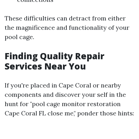
These difficulties can detract from either
the magnificence and functionality of your
pool cage.
Finding Quality Repair
Services Near You
If you're placed in Cape Coral or nearby
components and discover your self in the
hunt for "pool cage monitor restoration
Cape Coral FL close me," ponder those hints: