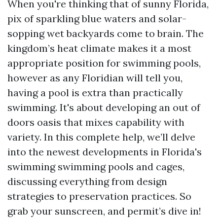
When you're thinking that of sunny Florida,
pix of sparkling blue waters and solar-
sopping wet backyards come to brain. The
kingdom’s heat climate makes it a most
appropriate position for swimming pools,
however as any Floridian will tell you,
having a pool is extra than practically
swimming. It's about developing an out of
doors oasis that mixes capability with
variety. In this complete help, we’ll delve
into the newest developments in Florida's
swimming swimming pools and cages,
discussing everything from design
strategies to preservation practices. So
grab your sunscreen, and permit’s dive in!