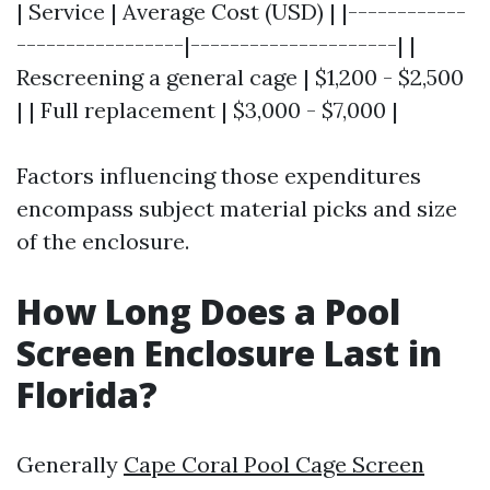
| Service | Average Cost (USD) | |------------
-----------------|---------------------| |
Rescreening a general cage | $1,200 - $2,500
| | Full replacement | $3,000 - $7,000 |
Factors influencing those expenditures
encompass subject material picks and size
of the enclosure.
How Long Does a Pool
Screen Enclosure Last in
Florida?
Generally
Cape Coral Pool Cage Screen