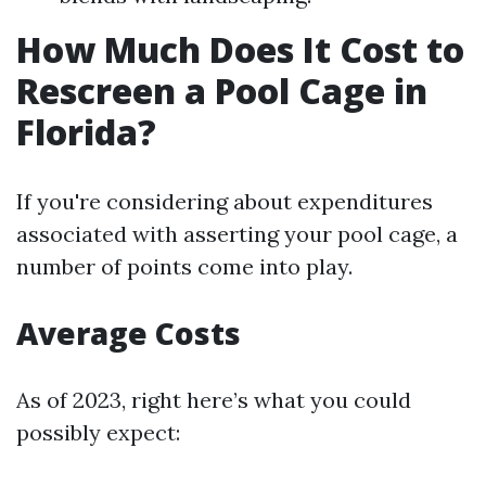
How Much Does It Cost to
Rescreen a Pool Cage in
Florida?
If you're considering about expenditures
associated with asserting your pool cage, a
number of points come into play.
Average Costs
As of 2023, right here’s what you could
possibly expect: