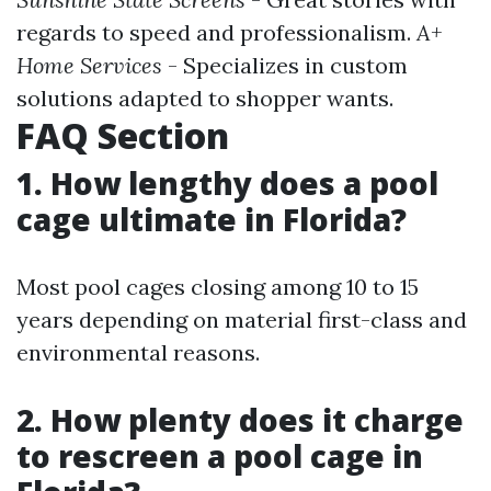
regards to speed and professionalism.
A+
Home Services
- Specializes in custom
solutions adapted to shopper wants.
FAQ Section
1. How lengthy does a pool
cage ultimate in Florida?
Most pool cages closing among 10 to 15
years depending on material first-class and
environmental reasons.
2. How plenty does it charge
to rescreen a pool cage in