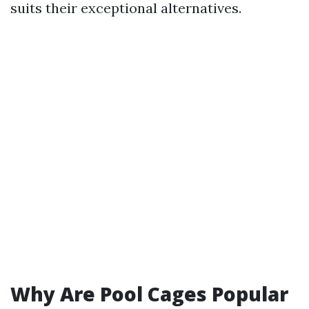
suits their exceptional alternatives.
Why Are Pool Cages Popular