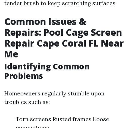
tender brush to keep scratching surfaces.
Common Issues &
Repairs: Pool Cage Screen
Repair Cape Coral FL Near
Me
Identifying Common
Problems
Homeowners regularly stumble upon
troubles such as:
Torn screens Rusted frames Loose
connections