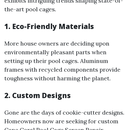
exhibits intriguing trends shaping state-of-
the-art pool cages.
1. Eco-Friendly Materials
More house owners are deciding upon
environmentally pleasant parts when
setting up their pool cages. Aluminum
frames with recycled components provide
toughness without harming the planet.
2. Custom Designs
Gone are the days of cookie-cutter designs.
Homeowners now are seeking for custom
Cape Coral Pool Cage Screen Repair