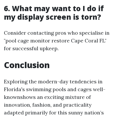
6. What may want to I do if
my display screen is torn?
Consider contacting pros who specialise in
"pool cage monitor restore Cape Coral FL"
for successful upkeep.
Conclusion
Exploring the modern-day tendencies in
Florida's swimming pools and cages well-
knownshows an exciting mixture of
innovation, fashion, and practicality
adapted primarily for this sunny nation’s