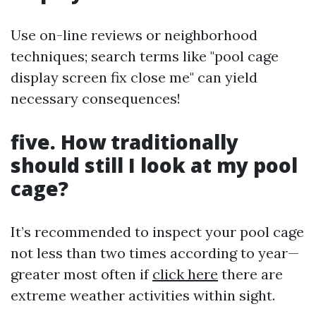
Use on-line reviews or neighborhood
techniques; search terms like "pool cage
display screen fix close me" can yield
necessary consequences!
five. How traditionally
should still I look at my pool
cage?
It’s recommended to inspect your pool cage
not less than two times according to year—
greater most often if
click here
there are
extreme weather activities within sight.