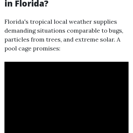
in Florida?
Florida's tropical local weather supplies
demanding situations comparable to bugs,
particles from trees, and extreme solar. A
pool cage promises: