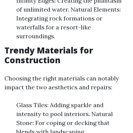
Infinity Edges: Creating the phantasm
of unlimited water. Natural Elements:
Integrating rock formations or
waterfalls for a resort-like
surroundings.
Trendy Materials for
Construction
Choosing the right materials can notably
impact the two aesthetics and repairs:
Glass Tiles: Adding sparkle and
intensity to pool interiors. Natural
Stone: For coping or decking that
blends with landscaping.