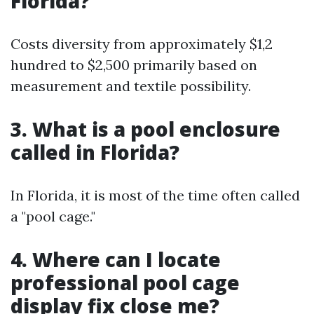
Florida?
Costs diversity from approximately $1,2
hundred to $2,500 primarily based on
measurement and textile possibility.
3. What is a pool enclosure
called in Florida?
In Florida, it is most of the time often called
a "pool cage."
4. Where can I locate
professional pool cage
display fix close me?