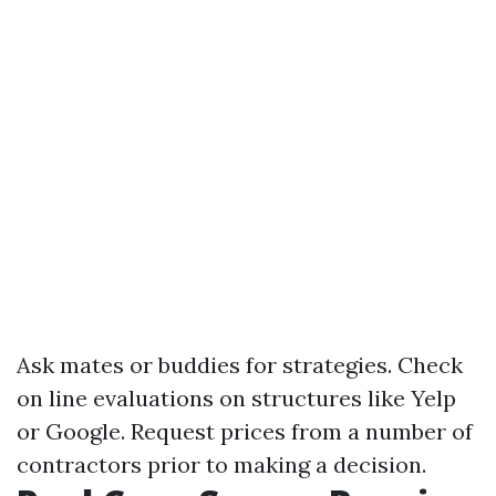
Ask mates or buddies for strategies. Check
on line evaluations on structures like Yelp
or Google. Request prices from a number of
contractors prior to making a decision.