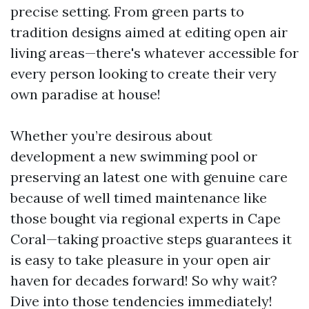
precise setting. From green parts to
tradition designs aimed at editing open air
living areas—there's whatever accessible for
every person looking to create their very
own paradise at house!
Whether you’re desirous about
development a new swimming pool or
preserving an latest one with genuine care
because of well timed maintenance like
those bought via regional experts in Cape
Coral—taking proactive steps guarantees it
is easy to take pleasure in your open air
haven for decades forward! So why wait?
Dive into those tendencies immediately!