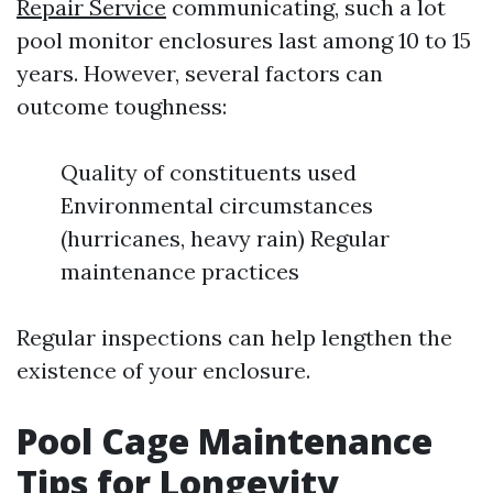
Repair Service
communicating, such a lot
pool monitor enclosures last among 10 to 15
years. However, several factors can
outcome toughness:
Quality of constituents used
Environmental circumstances
(hurricanes, heavy rain) Regular
maintenance practices
Regular inspections can help lengthen the
existence of your enclosure.
Pool Cage Maintenance
Tips for Longevity