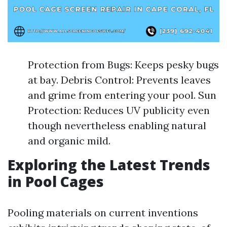
Protection from Bugs: Keeps pesky bugs
at bay. Debris Control: Prevents leaves
and grime from entering your pool. Sun
Protection: Reduces UV publicity even
though nevertheless enabling natural
and organic mild.
Exploring the Latest Trends
in Pool Cages
Pooling materials on current inventions