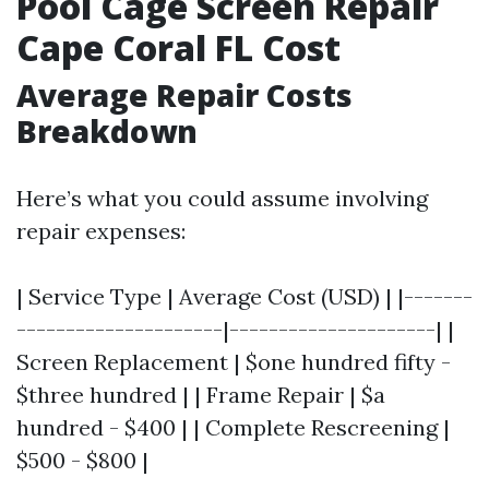
Pool Cage Screen Repair
Cape Coral FL Cost
Average Repair Costs
Breakdown
Here’s what you could assume involving
repair expenses:
| Service Type | Average Cost (USD) | |-------
---------------------|---------------------| |
Screen Replacement | $one hundred fifty -
$three hundred | | Frame Repair | $a
hundred - $400 | | Complete Rescreening |
$500 - $800 |